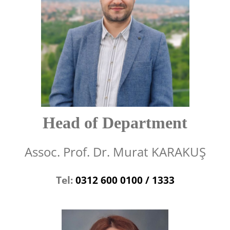
Head of Department
Assoc. Prof. Dr. Murat KARAKUŞ
Tel:
0312 600 0100 / 1333