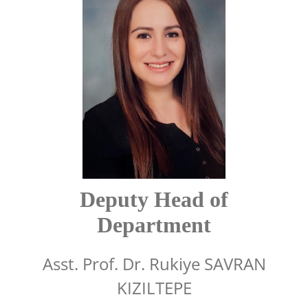
Deputy Head of
Department
Asst. Prof. Dr. Rukiye SAVRAN
KIZILTEPE