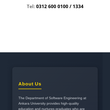
Tel:
0312 600 0100 / 1334
About Us
The Department of Software Engineering at
Ankara University provides high-quality
education and nurtures graduates who are