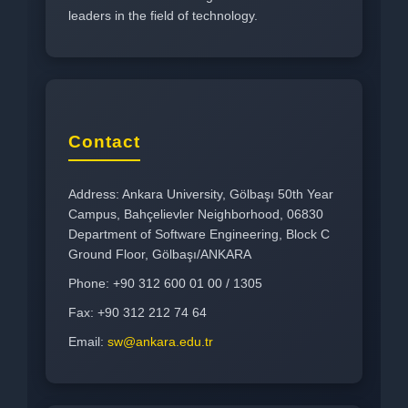
leaders in the field of technology.
Contact
Address: Ankara University, Gölbaşı 50th Year
Campus, Bahçelievler Neighborhood, 06830
Department of Software Engineering, Block C
Ground Floor, Gölbaşı/ANKARA
Phone: +90 312 600 01 00 / 1305
Fax: +90 312 212 74 64
Email:
sw@ankara.edu.tr