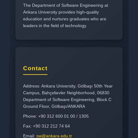
The Department of Software Engineering at
Ankara University provides high-quality
education and nurtures graduates who are
leaders in the field of technology.
Contact
Address: Ankara University, Gölbaşı 50th Year
Campus, Bahçelievler Neighborhood, 06830
Department of Software Engineering, Block C
Ground Floor, Gölbaşı/ANKARA
Phone: +90 312 600 01 00 / 1305
Fax: +90 312 212 74 64
Email:
sw@ankara.edu.tr