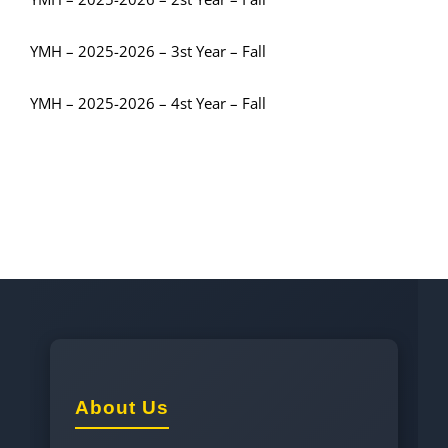
YMH – 2025-2026 – 3st Year – Fall
YMH – 2025-2026 – 4st Year – Fall
About Us