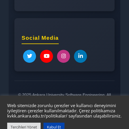
Social Media
© 2025 Ankara University Software Engineering. All
rights reserved.
Web sitemizde zorunlu çerezler ve kullanıcı deneyimini
iyileştiren çerezler kullanılmaktadır. Çerez politikamıza
kvkk.ankara.edu.tr/politikalar/
sayfasından ulaşabilirsiniz.
Tercihleri Yönet
Kabul Et