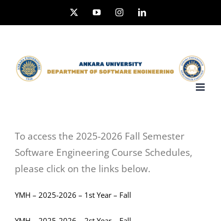
Skip
X
YouTube
Instagram
LinkedIn
to
content
To access the 2025-2026 Fall Semester
Software Engineering Course Schedules,
please click on the links below.
YMH – 2025-2026 – 1st Year – Fall
YMH – 2025-2026 – 2st Year – Fall