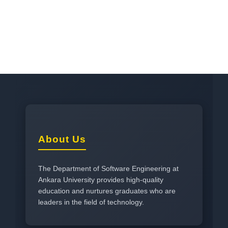
About Us
The Department of Software Engineering at
Ankara University provides high-quality
education and nurtures graduates who are
leaders in the field of technology.