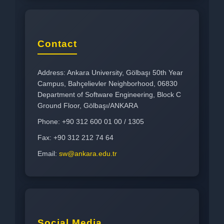
Contact
Address: Ankara University, Gölbaşı 50th Year
Campus, Bahçelievler Neighborhood, 06830
Department of Software Engineering, Block C
Ground Floor, Gölbaşı/ANKARA
Phone: +90 312 600 01 00 / 1305
Fax: +90 312 212 74 64
Email:
sw@ankara.edu.tr
Social Media