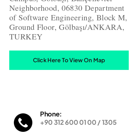
Neighborhood, 06830 Department
of Software Engineering, Block M,
Ground Floor, Gölbaşı/ANKARA,
TURKEY
Click Here To View On Map
Phone:
+90 312 600 01 00 / 1305