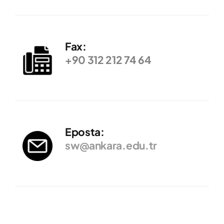
Fax:
+90 312 212 74 64
Eposta:
sw@ankara.edu.tr