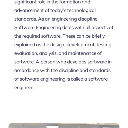
significant role in the formation and
advancement of today’s technological
standards. As an engineering discipline,
Software Engineering deals with all aspects of
the required software. These can be briefly
explained as the design, development, testing,
evaluation, analysis, and maintenance of
software. A person who develops software in
accordance with the discipline and standards
of software engineering is called a software
engineer.