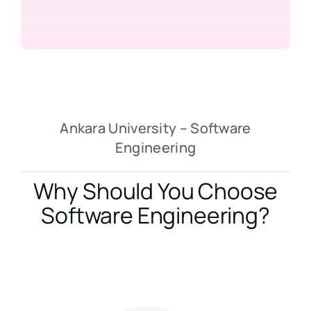
Ankara University – Software
Engineering
Why Should You Choose
Software Engineering?