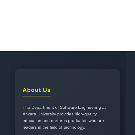
About Us
The Department of Software Engineering at
Ankara University provides high-quality
education and nurtures graduates who are
leaders in the field of technology.