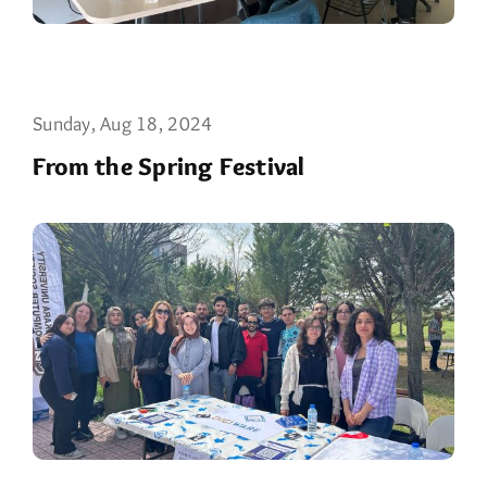
Sunday, Aug 18, 2024
From the Spring Festival