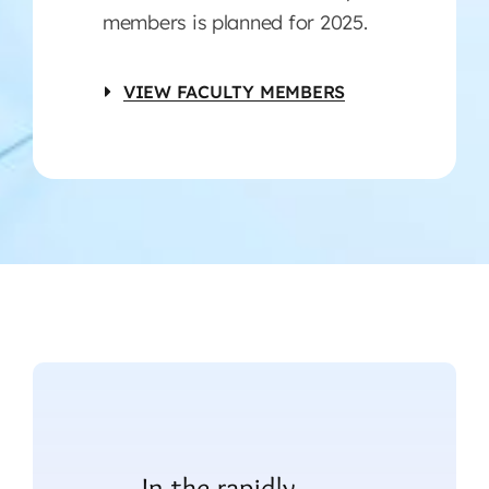
members is planned for 2025.
VIEW FACULTY MEMBERS
In the rapidly