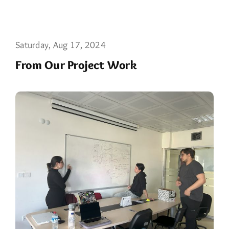
Saturday, Aug 17, 2024
From Our Project Work