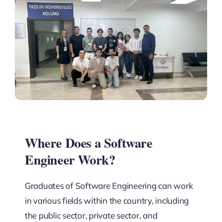
Where Does a Software
Engineer Work?
Graduates of Software Engineering can work
in various fields within the country, including
the public sector, private sector, and