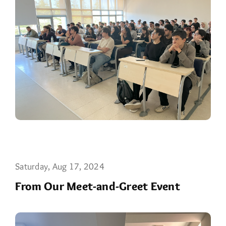
Saturday, Aug 17, 2024
From Our Meet-and-Greet Event