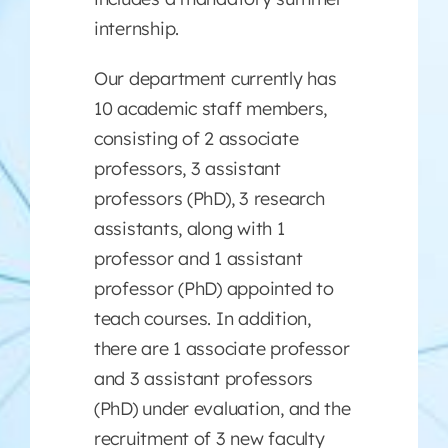
internship.
Our department currently has
10 academic staff members,
consisting of 2 associate
professors, 3 assistant
professors (PhD), 3 research
assistants, along with 1
professor and 1 assistant
professor (PhD) appointed to
teach courses. In addition,
there are 1 associate professor
and 3 assistant professors
(PhD) under evaluation, and the
recruitment of 3 new faculty