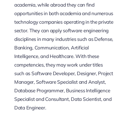
academia, while abroad they can find
opportunities in both academia and numerous
technology companies operating in the private
sector. They can apply software engineering
disciplines in many industries such as Defense,
Banking, Communication, Artificial
Intelligence, and Healthcare. With these
competencies, they may work under titles
such as Software Developer, Designer, Project
Manager, Software Specialist and Analyst,
Database Programmer, Business Intelligence
Specialist and Consultant, Data Scientist, and
Data Engineer.