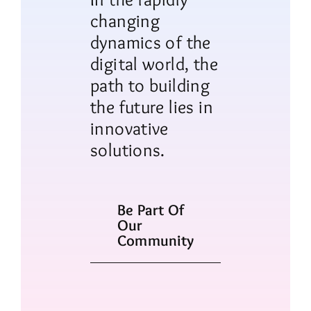
changing
dynamics of the
digital world, the
path to building
the future lies in
innovative
solutions.
Be Part Of
Our
Community