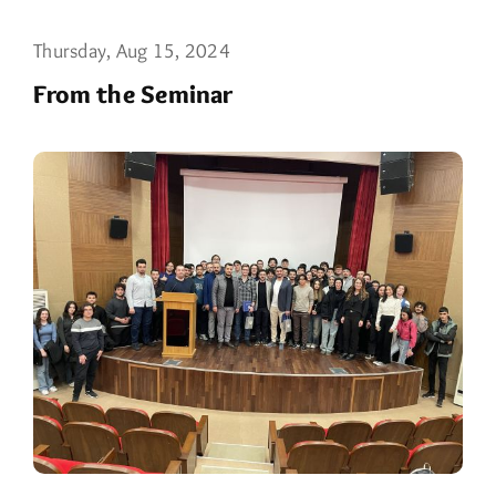
Thursday, Aug 15, 2024
From the Seminar