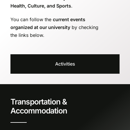
Health, Culture, and Sports
.
You can follow the
current events
organized at our university
by checking
the links below.
Activities
Transportation &
Accommodation