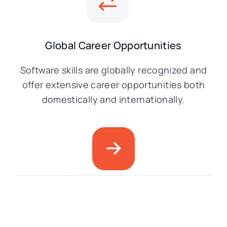
Global Career Opportunities
Software skills are globally recognized and
offer extensive career opportunities both
domestically and internationally.