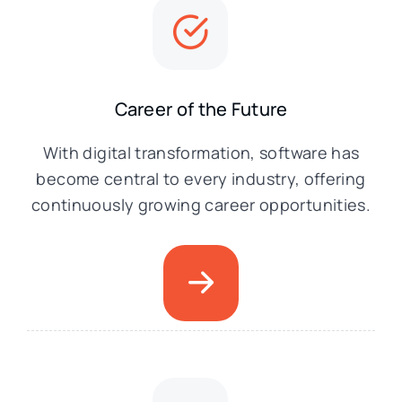
Career of the Future
With digital transformation, software has
become central to every industry, offering
continuously growing career opportunities.