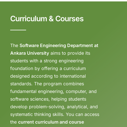
Curriculum & Courses
The
Software Engineering Department at
Ankara University
aims to provide its
students with a strong engineering
foundation by offering a curriculum
designed according to international
standards. The program combines
fundamental engineering, computer, and
software sciences, helping students
develop problem-solving, analytical, and
systematic thinking skills. You can access
the
current curriculum and course