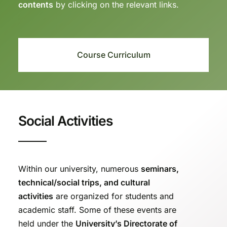
contents
by clicking on the relevant links.
Course Curriculum
Social Activities
Within our university, numerous
seminars,
technical/social trips, and cultural
activities
are organized for students and
academic staff. Some of these events are
held under the
University’s Directorate of