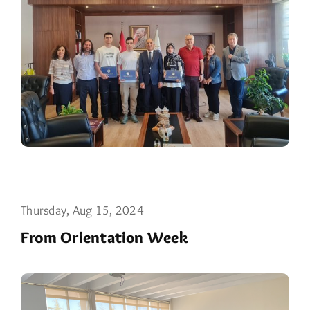
Thursday, Aug 15, 2024
From Orientation Week