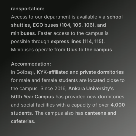
ransportation:
Access to our department is available via
school
shuttles, EGO buses (104, 105, 106), and
minibuses
. Faster access to the campus is
possible through
express lines (114, 115)
.
Minibuses operate from
Ulus to the campus
.
Accommodation:
In Gölbaşı,
KYK-affiliated and private dormitories
for male and female students are located close to
the campus. Since 2016,
Ankara University’s
50th Year Campus
has provided new dormitories
and social facilities with a capacity of over
4,000
students
. The campus also has
canteens and
cafeterias
.