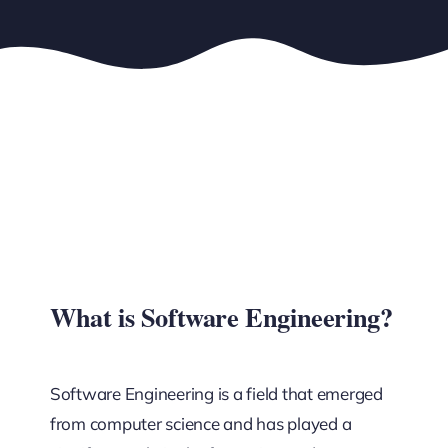
What is Software Engineering?
Software Engineering is a field that emerged
from computer science and has played a