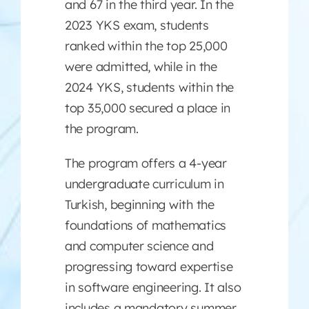
and 67 in the third year. In the
2023 YKS exam, students
ranked within the top 25,000
were admitted, while in the
2024 YKS, students within the
top 35,000 secured a place in
the program.
The program offers a 4-year
undergraduate curriculum in
Turkish, beginning with the
foundations of mathematics
and computer science and
progressing toward expertise
in software engineering. It also
includes a mandatory summer