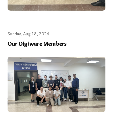
Sunday, Aug 18, 2024
Our Digiware Members