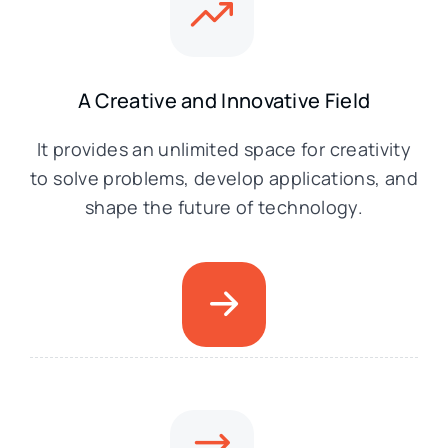
A Creative and Innovative Field
It provides an unlimited space for creativity
to solve problems, develop applications, and
shape the future of technology.