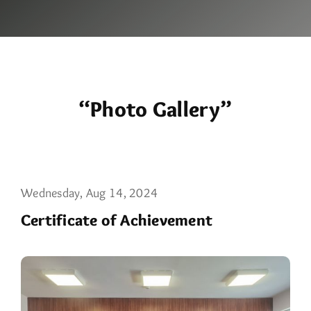
“Photo Gallery”
Wednesday, Aug 14, 2024
Certificate of Achievement