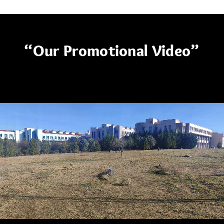
“Our Promotional Video”