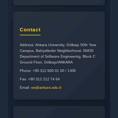
Contact
Address: Ankara University, Gölbaşı 50th Year
Campus, Bahçelievler Neighborhood, 06830
Department of Software Engineering, Block C
Ground Floor, Gölbaşı/ANKARA
Phone: +90 312 600 01 00 / 1305
Fax: +90 312 212 74 64
Email:
sw@ankara.edu.tr