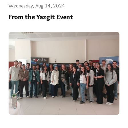
Wednesday, Aug 14, 2024
From the Yazgit Event