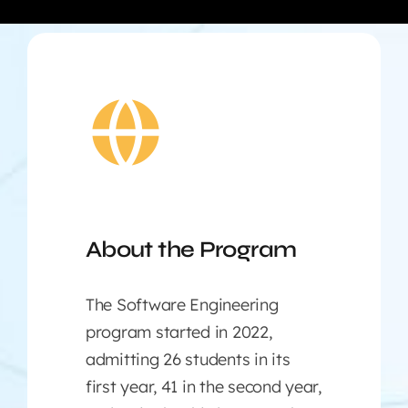
About the Program
The Software Engineering
program started in 2022,
admitting 26 students in its
first year, 41 in the second year,