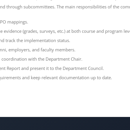
nd through subcommittees. The main responsibilities of the comm
e–PO mappings.
e evidence (grades, surveys, etc.) at both course and program lev
nd track the implementation status.
umni, employers, and faculty members.
n coordination with the Department Chair.
t Report and present it to the Department Council.
equirements and keep relevant documentation up to date.