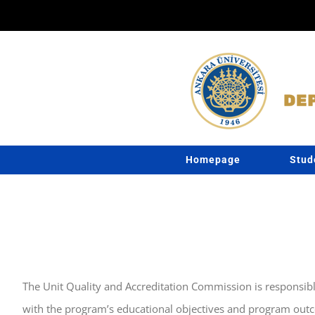
Skip
to
content
Homepage
Stud
The Unit Quality and Accreditation Commission is responsibl
with the program’s educational objectives and program outc