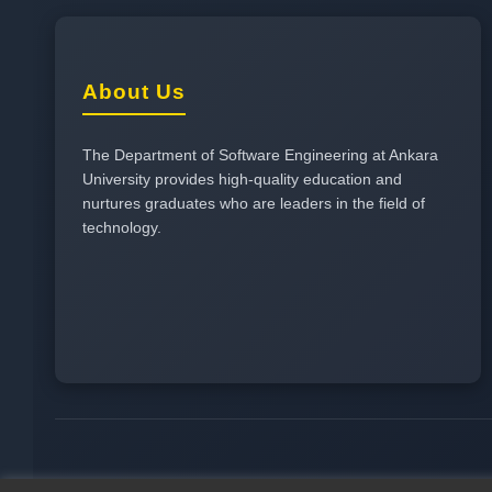
About Us
The Department of Software Engineering at Ankara
University provides high-quality education and
nurtures graduates who are leaders in the field of
technology.