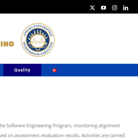
X
YouTube
Instagram
Link
Quality
n the Software Engineering Program, monitoring alignment
d on assessment–evaluation results. Activities are carried