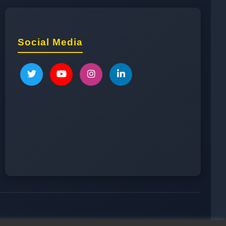
Social Media