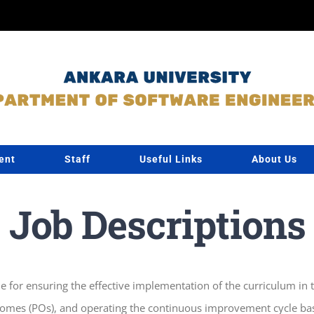
ent
Staff
Useful Links
About Us
Job Descriptions
e for ensuring the effective implementation of the curriculum i
omes (POs), and operating the continuous improvement cycle base