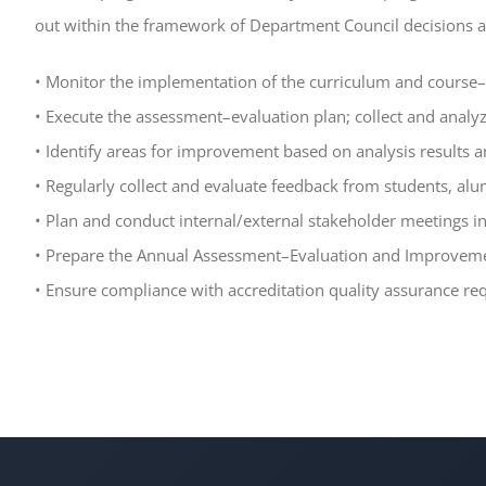
out within the framework of Department Council decisions a
• Monitor the implementation of the curriculum and cours
• Execute the assessment–evaluation plan; collect and analyz
• Identify areas for improvement based on analysis results a
• Regularly collect and evaluate feedback from students, al
• Plan and conduct internal/external stakeholder meetings i
• Prepare the Annual Assessment–Evaluation and Improvemen
• Ensure compliance with accreditation quality assurance r