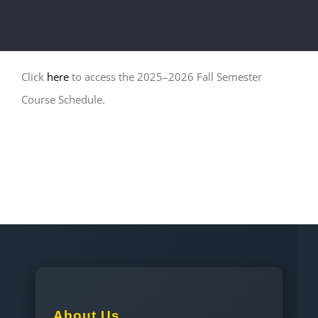
Click
here
to access the 2025–2026 Fall Semester
Course Schedule.
About Us