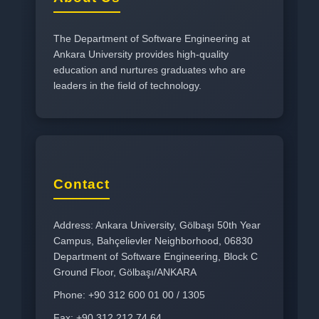
The Department of Software Engineering at
Ankara University provides high-quality
education and nurtures graduates who are
leaders in the field of technology.
Contact
Address: Ankara University, Gölbaşı 50th Year
Campus, Bahçelievler Neighborhood, 06830
Department of Software Engineering, Block C
Ground Floor, Gölbaşı/ANKARA
Phone: +90 312 600 01 00 / 1305
Fax: +90 312 212 74 64