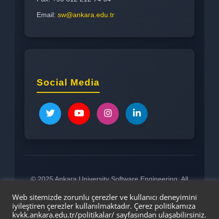
Email:
sw@ankara.edu.tr
Social Media
© 2025 Ankara University Software Engineering. All
rights reserved.
Web sitemizde zorunlu çerezler ve kullanıcı deneyimini
iyileştiren çerezler kullanılmaktadır. Çerez politikamıza
kvkk.ankara.edu.tr/politikalar/
sayfasından ulaşabilirsiniz.