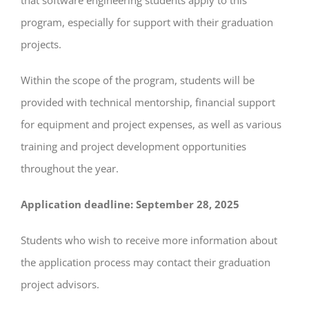
program, especially for support with their graduation
projects.
Within the scope of the program, students will be
provided with technical mentorship, financial support
for equipment and project expenses, as well as various
training and project development opportunities
throughout the year.
Application deadline: September 28, 2025
Students who wish to receive more information about
the application process may contact their graduation
project advisors.