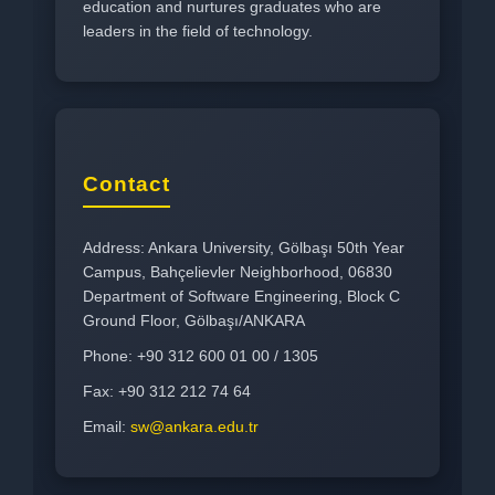
education and nurtures graduates who are
leaders in the field of technology.
Contact
Address: Ankara University, Gölbaşı 50th Year
Campus, Bahçelievler Neighborhood, 06830
Department of Software Engineering, Block C
Ground Floor, Gölbaşı/ANKARA
Phone: +90 312 600 01 00 / 1305
Fax: +90 312 212 74 64
Email:
sw@ankara.edu.tr