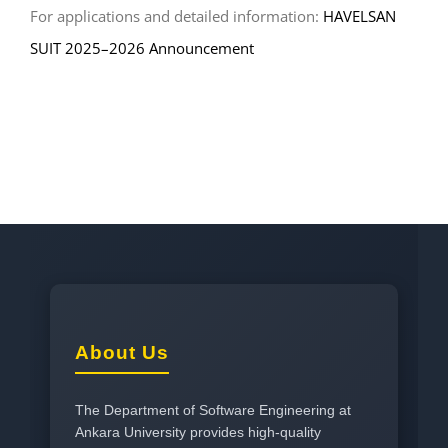
For applications and detailed information:
HAVELSAN
SUIT 2025–2026 Announcement
About Us
The Department of Software Engineering at
Ankara University provides high-quality