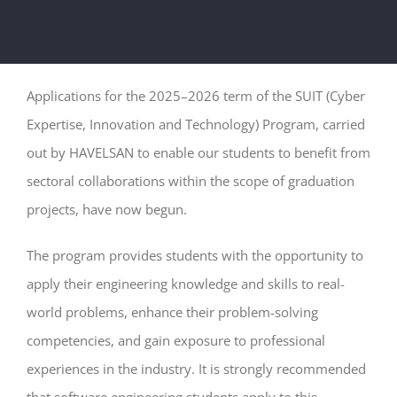
Applications for the 2025–2026 term of the SUIT (Cyber
Expertise, Innovation and Technology) Program, carried
out by HAVELSAN to enable our students to benefit from
sectoral collaborations within the scope of graduation
projects, have now begun.
The program provides students with the opportunity to
apply their engineering knowledge and skills to real-
world problems, enhance their problem-solving
competencies, and gain exposure to professional
experiences in the industry. It is strongly recommended
that software engineering students apply to this