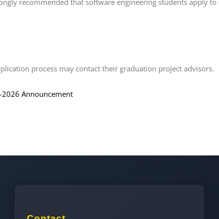
strongly recommended that software engineering students apply to 
lication process may contact their graduation project advisors.
–2026 Announcement
Contact