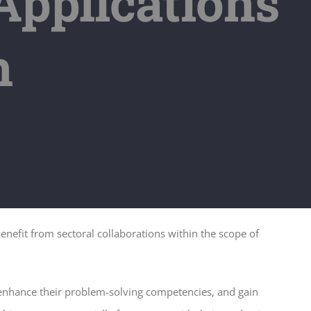
pplications
n
nefit from sectoral collaborations within the scope of
 enhance their problem-solving competencies, and gain