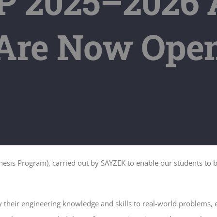
 2025–2026 A
Are Now Ope
sis Program), carried out by SAYZEK to enable our students to be
 their engineering knowledge and skills to real-world problems,