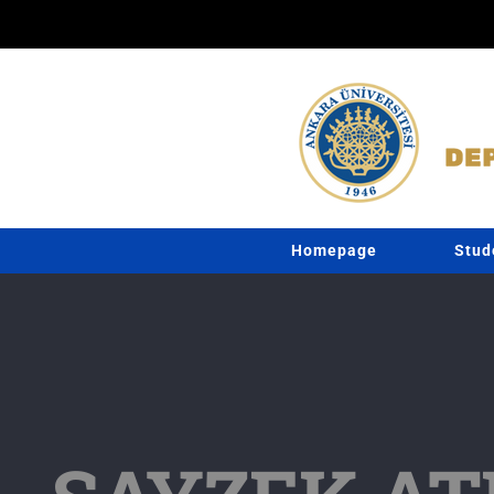
Skip
to
content
Homepage
Stud