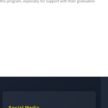
this program, especially for support with their graduation
Social Media