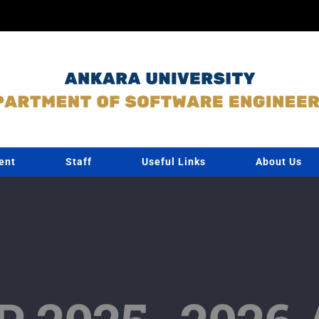
ent
Staff
Useful Links
About Us