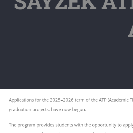
SAYZEK ATP
Applications for the 2025–2026 term of the ATP (Academic The
graduation projects, have now begun.
The program provides students with the opportunity to apply