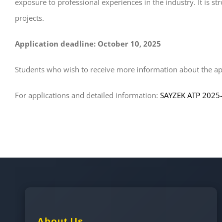
exposure to professional experiences in the industry. It is 
projects.
Application deadline: October 10, 2025
Students who wish to receive more information about the app
For applications and detailed information:
SAYZEK ATP 2025
About Us